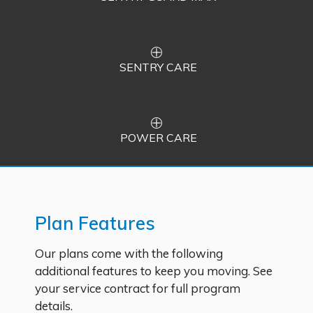
SENTRY CARE
POWER CARE
Plan Features
Our plans come with the following
additional features to keep you moving. See
your service contract for full program
details.