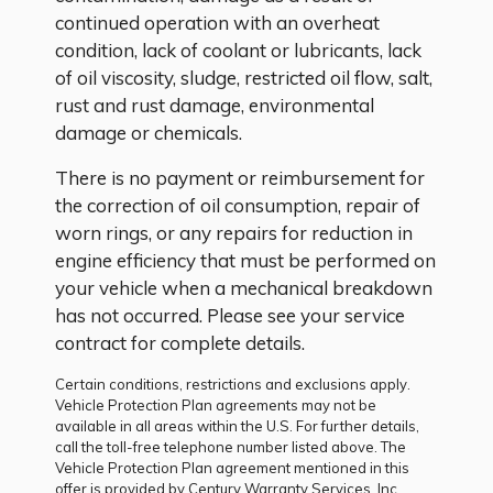
continued operation with an overheat
condition, lack of coolant or lubricants, lack
of oil viscosity, sludge, restricted oil flow, salt,
rust and rust damage, environmental
damage or chemicals.
There is no payment or reimbursement for
the correction of oil consumption, repair of
worn rings, or any repairs for reduction in
engine efficiency that must be performed on
your vehicle when a mechanical breakdown
has not occurred. Please see your service
contract for complete details.
Certain conditions, restrictions and exclusions apply.
Vehicle Protection Plan agreements may not be
available in all areas within the U.S. For further details,
call the toll-free telephone number listed above. The
Vehicle Protection Plan agreement mentioned in this
offer is provided by Century Warranty Services, Inc.