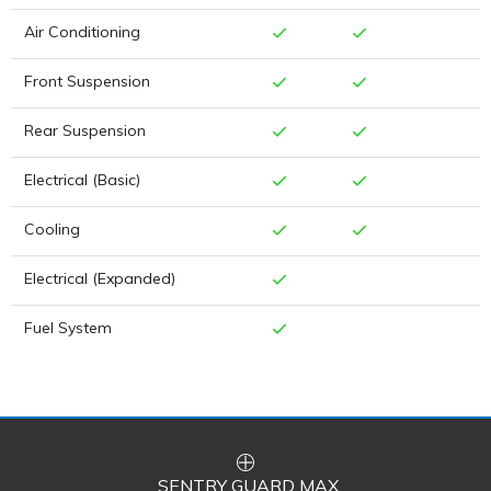
Air Conditioning
Front Suspension
Rear Suspension
Electrical (Basic)
Cooling
Electrical (Expanded)
Fuel System
SENTRY GUARD MAX