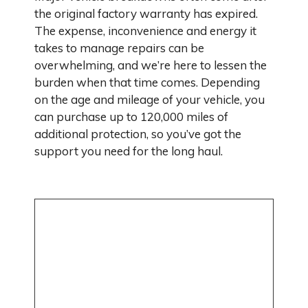
the original factory warranty has expired.
The expense, inconvenience and energy it
takes to manage repairs can be
overwhelming, and we’re here to lessen the
burden when that time comes. Depending
on the age and mileage of your vehicle, you
can purchase up to 120,000 miles of
additional protection, so you’ve got the
support you need for the long haul.