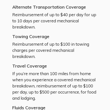
Alternate Transportation Coverage
Reimbursement of up to $40 per day for up
to 10 days per covered mechanical
breakdown.
Towing Coverage
Reimbursement of up to $100 in towing
charges per covered mechanical
breakdown.
Travel Coverage
If you’re more than 100 miles from home
when you experience a covered mechanical
breakdown, reimbursement of up to $100
per day, up to $500 per occurrence, for food
and lodging.
Fluids Coverage