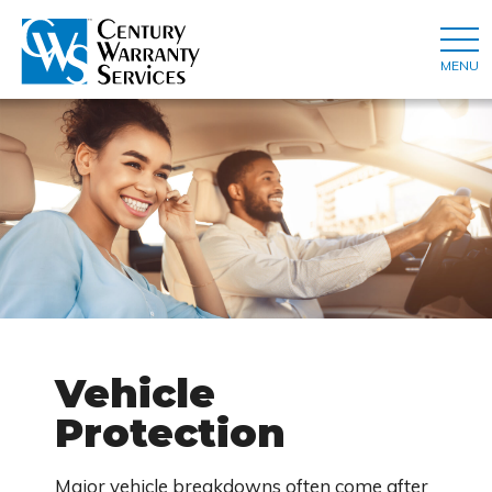
MENU
Vehicle
Protection
Major vehicle breakdowns often come after