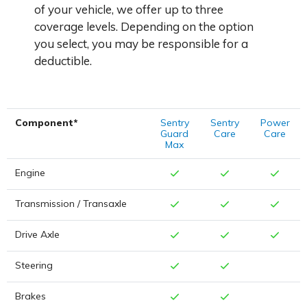
of your vehicle, we offer up to three
coverage levels. Depending on the option
you select, you may be responsible for a
deductible.
Component*
Sentry
Sentry
Power
Guard
Care
Care
Max
Engine
Transmission / Transaxle
Drive Axle
Steering
Brakes