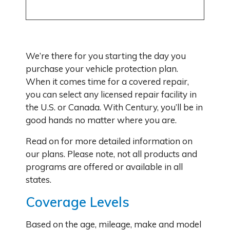
We’re there for you starting the day you
purchase your vehicle protection plan.
When it comes time for a covered repair,
you can select any licensed repair facility in
the U.S. or Canada. With Century, you’ll be in
good hands no matter where you are.
Read on for more detailed information on
our plans. Please note, not all products and
programs are offered or available in all
states.
Coverage Levels
Based on the age, mileage, make and model