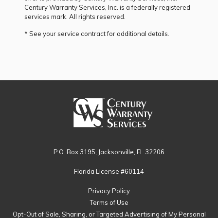
Century Warranty Services, Inc. is a federally registered
services mark. All rights reserved.
* See your service contract for additional details.
P.O. Box 3195, Jacksonville, FL 32206
Florida License #60114
Privacy Policy
Terms of Use
Opt-Out of Sale, Sharing, or Targeted Advertising of My Personal