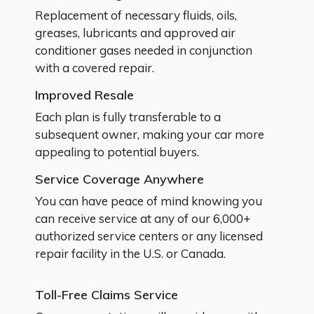
Replacement of necessary fluids, oils,
greases, lubricants and approved air
conditioner gases needed in conjunction
with a covered repair.
Improved Resale
Each plan is fully transferable to a
subsequent owner, making your car more
appealing to potential buyers.
Service Coverage Anywhere
You can have peace of mind knowing you
can receive service at any of our 6,000+
authorized service centers or any licensed
repair facility in the U.S. or Canada.
Toll-Free Claims Service