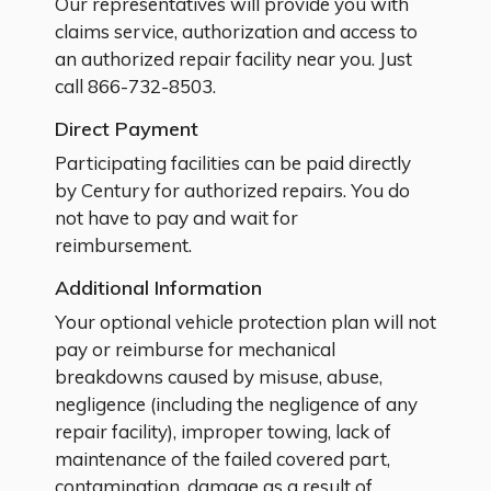
Our representatives will provide you with
claims service, authorization and access to
an authorized repair facility near you. Just
call
866-732-8503.
Direct Payment
Participating facilities can be paid directly
by Century for authorized repairs. You do
not have to pay and wait for
reimbursement.
Additional Information
Your optional vehicle protection plan will not
pay or reimburse for mechanical
breakdowns caused by misuse, abuse,
negligence (including the negligence of any
repair facility), improper towing, lack of
maintenance of the failed covered part,
contamination, damage as a result of