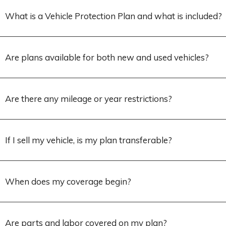
What is a Vehicle Protection Plan and what is included?
Are plans available for both new and used vehicles?
Are there any mileage or year restrictions?
If I sell my vehicle, is my plan transferable?
When does my coverage begin?
Are parts and labor covered on my plan?