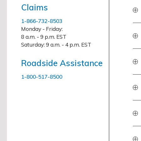
Claims
1-866-732-8503
Monday - Friday:
8 a.m. - 9 p.m. EST
Saturday:
9 a.m. - 4 p.m. EST
Roadside Assistance
1-800-517-8500