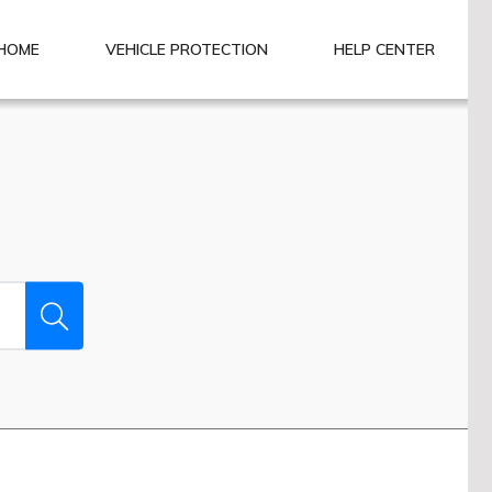
HOME
VEHICLE PROTECTION
HELP CENTER