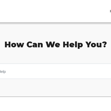
How Can We Help You?