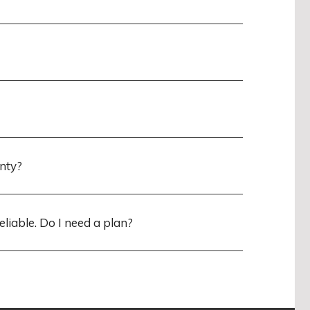
anty?
eliable. Do I need a plan?