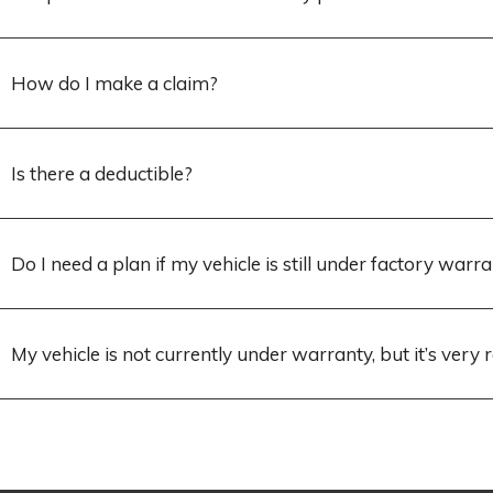
How do I make a claim?
Is there a deductible?
Do I need a plan if my vehicle is still under factory warr
My vehicle is not currently under warranty, but it’s very r