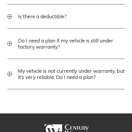
Is there a deductible?
Do I need a plan if my vehicle is still under
factory warranty?
My vehicle is not currently under warranty, but
it’s very reliable. Do I need a plan?