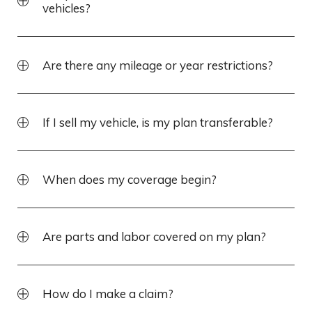
vehicles?
Are there any mileage or year restrictions?
If I sell my vehicle, is my plan transferable?
When does my coverage begin?
Are parts and labor covered on my plan?
How do I make a claim?