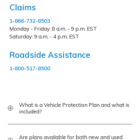
Claims
1-866-732-8503
Monday - Friday:
8 a.m. - 9 p.m. EST
Saturday:
9 a.m. - 4 p.m. EST
Roadside Assistance
1-800-517-8500
What is a Vehicle Protection Plan and what is
included?
Are plans available for both new and used