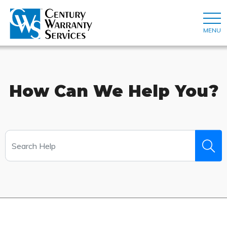
MENU
How Can We Help You?