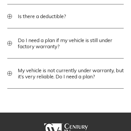
Is there a deductible?
Do I need a plan if my vehicle is still under
factory warranty?
My vehicle is not currently under warranty, but
it’s very reliable. Do I need a plan?