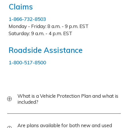
Claims
1-866-732-8503
Monday - Friday:
8 a.m. - 9 p.m. EST
Saturday:
9 a.m. - 4 p.m. EST
Roadside Assistance
1-800-517-8500
What is a Vehicle Protection Plan and what is
included?
Are plans available for both new and used