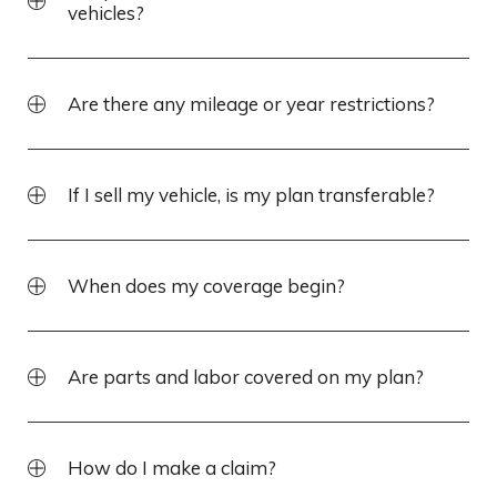
vehicles?
Are there any mileage or year restrictions?
If I sell my vehicle, is my plan transferable?
When does my coverage begin?
Are parts and labor covered on my plan?
How do I make a claim?