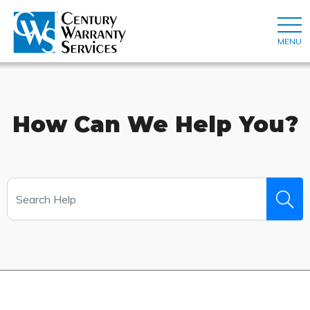
MENU
How Can We Help You?