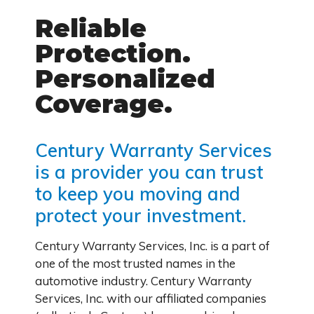
Reliable
Protection.
Personalized
Coverage.
Century Warranty Services
is a provider you can trust
to keep you moving and
protect your investment.
Century Warranty Services, Inc. is a part of
one of the most trusted names in the
automotive industry. Century Warranty
Services, Inc. with our affiliated companies