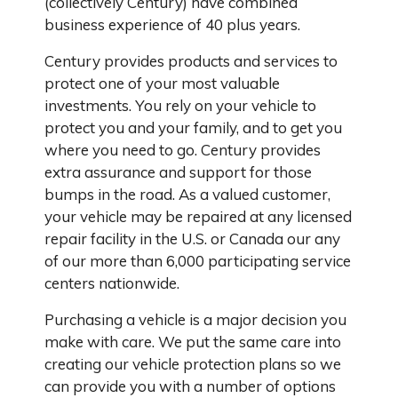
(collectively Century) have combined
business experience of 40 plus years.
Century provides products and services to
protect one of your most valuable
investments. You rely on your vehicle to
protect you and your family, and to get you
where you need to go. Century provides
extra assurance and support for those
bumps in the road. As a valued customer,
your vehicle may be repaired at any licensed
repair facility in the U.S. or Canada our any
of our more than 6,000 participating service
centers nationwide.
Purchasing a vehicle is a major decision you
make with care. We put the same care into
creating our vehicle protection plans so we
can provide you with a number of options