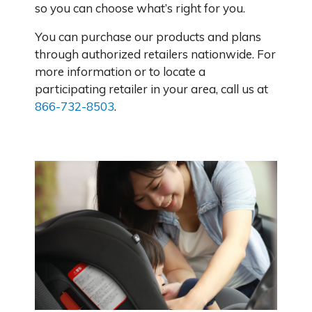
so you can choose what’s right for you.
You can purchase our products and plans
through authorized retailers nationwide. For
more information or to locate a
participating retailer in your area, call us at
866-732-8503
.