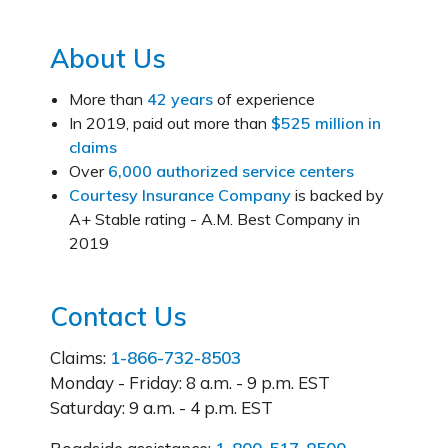
About Us
More than
42 years
of experience
In 2019, paid out more than
$525 million in
claims
Over
6,000 authorized service centers
Courtesy Insurance Company
is backed by
A+ Stable rating - A.M. Best Company in
2019
Contact Us
Claims:
1-866-732-8503
Monday - Friday:
8 a.m. - 9 p.m. EST
Saturday:
9 a.m. - 4 p.m. EST