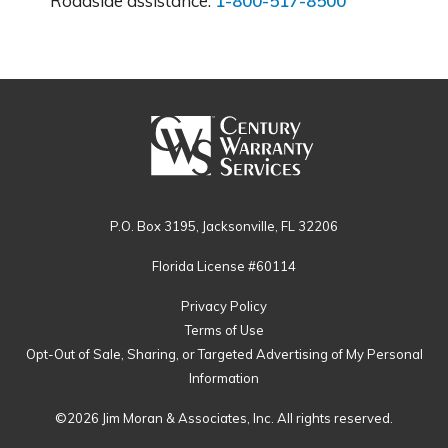
Roadside assistance:
1-800-517-8500
P.O. Box 3195, Jacksonville, FL 32206
Florida License #60114
Privacy Policy
Terms of Use
Opt-Out of Sale, Sharing, or Targeted Advertising of My Personal
Information
©2026 Jim Moran & Associates, Inc. All rights reserved.